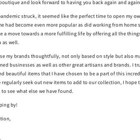
e boutique and look forward to having you back again and again
ndemic struck, it seemed like the perfect time to open my o
 had become even more popular as did working from home so 
 a move towards a more fulfilling life by offering all the thing
u as well.
ose my brands thoughtfully, not only based on style but also ma
ed businesses as well as
other great artisans and brands. I t
d beautiful items that I have chosen to be a part of this incre
 regularly seek out new items to add to our collection, I hope
 to see what else we have found.
ping by!
tion,