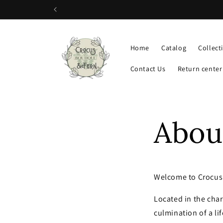
Skip to
content
Home
Catalog
Collect
Contact Us
Return center
Abou
Welcome to Crocus 
Located in the char
culmination of a li