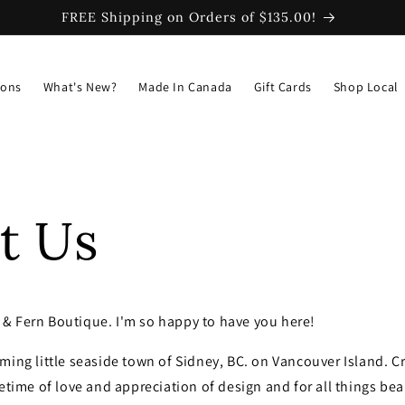
FREE Shipping on Orders of $135.00!
ions
What's New?
Made In Canada
Gift Cards
Shop Local
t Us
& Fern Boutique. I'm so happy to have you here!
ming little seaside town of Sidney, BC. on Vancouver Island. Cr
fetime of love and appreciation of design and for all things bea