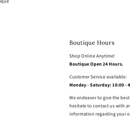
tique
Boutique Hours
Shop Online Anytime!
Boutique Open 24 Hours.
Customer Service available:
Monday - Saturday: 10:00 - 
We endeavor to give the best
hesitate to contact us with a
information regarding your o