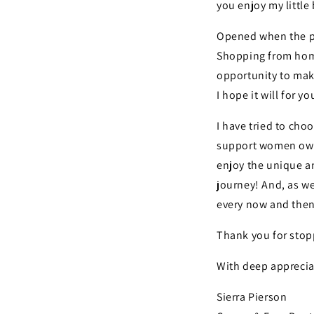
you enjoy my littl
Opened when the pa
Shopping from home
opportunity to make
I hope it will for yo
I have tried to cho
support women own
enjoy the unique an
journey! And, as we
every now and then
Thank you for stop
With deep apprecia
Sierra Pierson