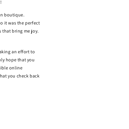
!
wn boutique.
it was the perfect
s that bring me joy.
king an effort to
ruly hope that you
dible online
 that you check back