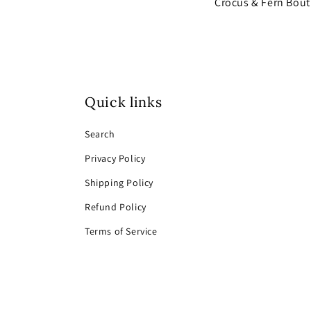
Crocus & Fern Bou
Quick links
Search
Privacy Policy
Shipping Policy
Refund Policy
Terms of Service