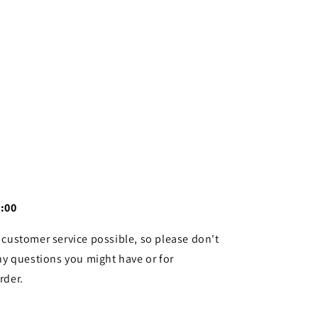
4:00
 customer service possible, so please don't
ny questions you might have or for
rder.