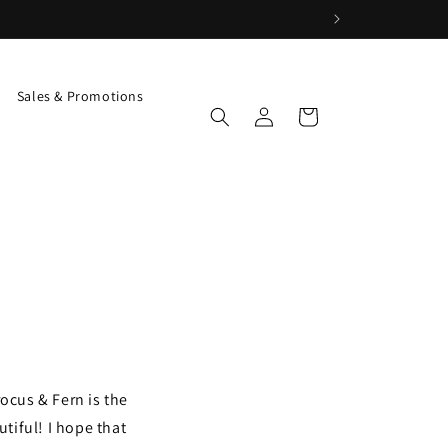
Sales & Promotions
Log
Cart
in
ocus & Fern is the
utiful! I hope that