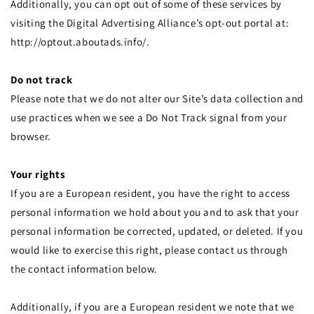
Additionally, you can opt out of some of these services by
visiting the Digital Advertising Alliance’s opt-out portal at:
http://optout.aboutads.info/.
Do not track
Please note that we do not alter our Site’s data collection and
use practices when we see a Do Not Track signal from your
browser.
Your rights
If you are a European resident, you have the right to access
personal information we hold about you and to ask that your
personal information be corrected, updated, or deleted. If you
would like to exercise this right, please contact us through
the contact information below.
Additionally, if you are a European resident we note that we