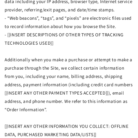
data including your IP address, browser type, Internet service
provider, referring/exit pages, and date/time stamps.
- “Web beacons”, “tags”, and “pixels” are electronic files used
to record information about how you browse the Site.
- [[INSERT DESCRIPTIONS OF OTHER TYPES OF TRACKING
TECHNOLOGIES USED]]
Additionally when you make a purchase or attempt to make a
purchase through the Site, we collect certain information
from you, including your name, billing address, shipping
address, payment information (including credit card numbers
[[INSERT ANY OTHER PAYMENT TYPES ACCEPTED]]), email
address, and phone number. We refer to this information as
“Order Information”.
[[INSERT ANY OTHER INFORMATION YOU COLLECT: OFFLINE
DATA, PURCHASED MARKETING DATA/LISTS]]