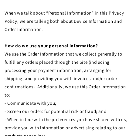
When we talk about “Personal Information” in this Privacy
Policy, we are talking both about Device Information and
Order Information.
How do we use your personal information?
We use the Order Information that we collect generally to
fulfill any orders placed through the Site (including
processing your payment information, arranging for
shipping, and providing you with invoices and/or order
confirmations). Additionally, we use this Order Information
to:
- Communicate with you;
- Screen our orders for potential risk or fraud; and
- When in line with the preferences you have shared with us,
provide you with information or advertising relating to our
products or services.