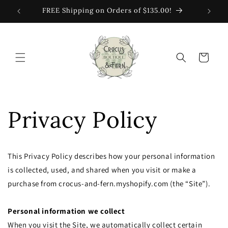
Skip to
FREE Shipping on Orders of $135.00!
content
Cart
Privacy Policy
This Privacy Policy describes how your personal information
is collected, used, and shared when you visit or make a
purchase from crocus-and-fern.myshopify.com (the “Site”).
Personal information we collect
When you visit the Site, we automatically collect certain