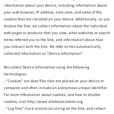
information about your device, including information about
your web browser, IP address, time zone, and some of the
cookies that are installed on your device. Additionally, as you
browse the Site, we collect information about the individual
web pages or products that you view, what websites or search
terms referred you to the Site, and information about how
you interact with the Site. We refer to this automatically-
collected information as “Device Information”.
We collect Device Information using the following
technologies:
- “Cookies” are data files that are placed on your device or
computer and often include an anonymous unique identifier.
For more information about cookies, and how to disable
cookies, visit http://www.allaboutcookies.org.
- “Log files” track actions occurring on the Site, and collect