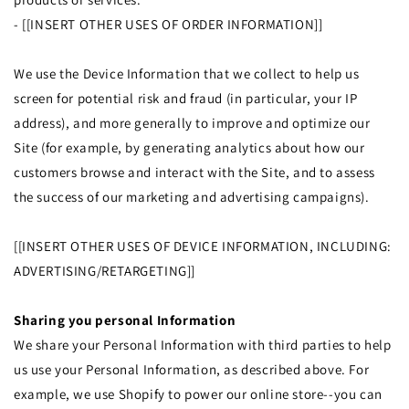
- [[INSERT OTHER USES OF ORDER INFORMATION]]
We use the Device Information that we collect to help us
screen for potential risk and fraud (in particular, your IP
address), and more generally to improve and optimize our
Site (for example, by generating analytics about how our
customers browse and interact with the Site, and to assess
the success of our marketing and advertising campaigns).
[[INSERT OTHER USES OF DEVICE INFORMATION, INCLUDING:
ADVERTISING/RETARGETING]]
Sharing you personal Information
We share your Personal Information with third parties to help
us use your Personal Information, as described above. For
example, we use Shopify to power our online store--you can