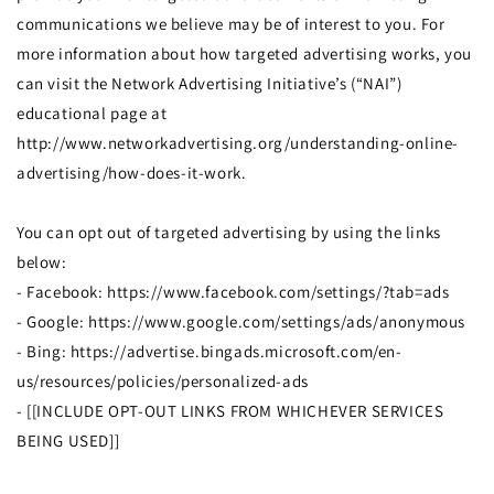
communications we believe may be of interest to you. For
more information about how targeted advertising works, you
can visit the Network Advertising Initiative’s (“NAI”)
educational page at
http://www.networkadvertising.org/understanding-online-
advertising/how-does-it-work.
You can opt out of targeted advertising by using the links
below:
- Facebook: https://www.facebook.com/settings/?tab=ads
- Google: https://www.google.com/settings/ads/anonymous
- Bing: https://advertise.bingads.microsoft.com/en-
us/resources/policies/personalized-ads
- [[INCLUDE OPT-OUT LINKS FROM WHICHEVER SERVICES
BEING USED]]