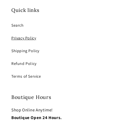
Quick links
Search
Privacy Policy
Shipping Policy
Refund Policy
Terms of Service
Boutique Hours
Shop Online Anytime!
Boutique Open 24 Hours.