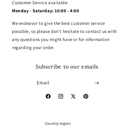
Customer Service available:
Monday - Saturday: 10:00 - 4:00
We endeavor to give the best customer service
possible, so please don't hesitate to contact us with
any questions you might have or for information
regarding your order.
Subscribe to our emails
Email
Facebook
Instagram
X
Pinterest
(Twitter)
Country/region