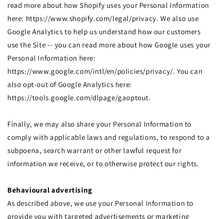
read more about how Shopify uses your Personal Information
here: https://www.shopify.com/legal/privacy. We also use
Google Analytics to help us understand how our customers
use the Site -- you can read more about how Google uses your
Personal Information here:
https://www.google.com/intl/en/policies/privacy/. You can
also opt-out of Google Analytics here:
https://tools.google.com/dlpage/gaoptout.
Finally, we may also share your Personal Information to
comply with applicable laws and regulations, to respond to a
subpoena, search warrant or other lawful request for
information we receive, or to otherwise protect our rights.
Behavioural advertising
As described above, we use your Personal Information to
provide you with targeted advertisements or marketing