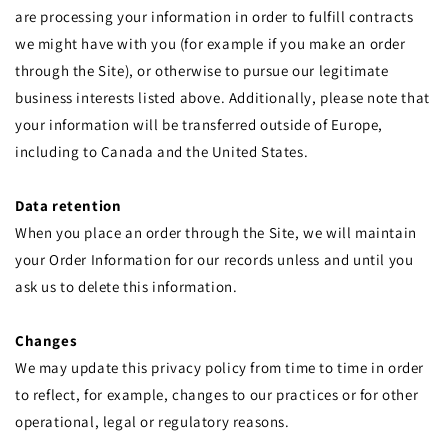
are processing your information in order to fulfill contracts
we might have with you (for example if you make an order
through the Site), or otherwise to pursue our legitimate
business interests listed above. Additionally, please note that
your information will be transferred outside of Europe,
including to Canada and the United States.
Data retention
When you place an order through the Site, we will maintain
your Order Information for our records unless and until you
ask us to delete this information.
Changes
We may update this privacy policy from time to time in order
to reflect, for example, changes to our practices or for other
operational, legal or regulatory reasons.