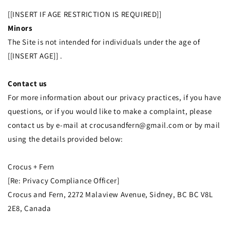
[[INSERT IF AGE RESTRICTION IS REQUIRED]]
Minors
The Site is not intended for individuals under the age of
[[INSERT AGE]] .
Contact us
For more information about our privacy practices, if you have
questions, or if you would like to make a complaint, please
contact us by e‑mail at crocusandfern@gmail.com or by mail
using the details provided below:
Crocus + Fern
[Re: Privacy Compliance Officer]
Crocus and Fern, 2272 Malaview Avenue, Sidney, BC BC V8L
2E8, Canada