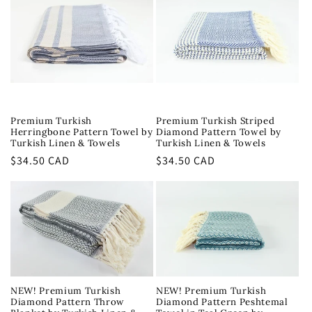
Premium Turkish
Premium Turkish Striped
Herringbone Pattern Towel by
Diamond Pattern Towel by
Turkish Linen & Towels
Turkish Linen & Towels
Regular
$34.50 CAD
Regular
$34.50 CAD
price
price
NEW! Premium Turkish
NEW! Premium Turkish
Diamond Pattern Throw
Diamond Pattern Peshtemal