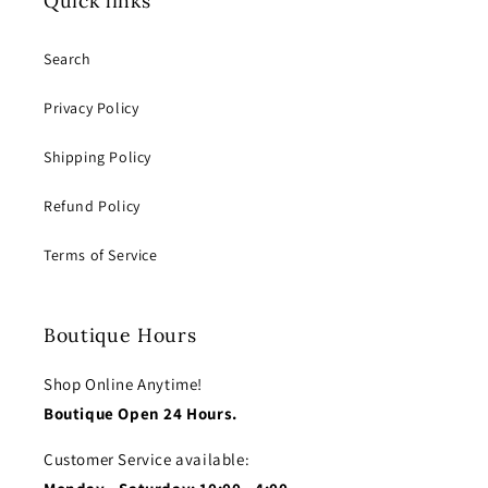
Quick links
Search
Privacy Policy
Shipping Policy
Refund Policy
Terms of Service
Boutique Hours
Shop Online Anytime!
Boutique Open 24 Hours.
Customer Service available: