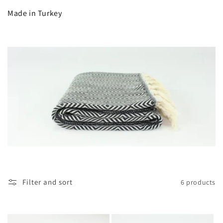
c
Made in Turkey
t
i
o
n
:
Filter and sort
6 products