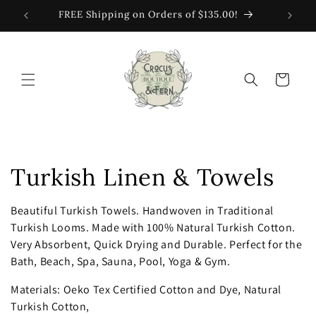
Skip to
FREE Shipping on Orders of $135.00!
content
Cart
C
Turkish Linen & Towels
o
Beautiful Turkish Towels.
Handwoven in Traditional
Turkish Looms. Made with 100% Natural Turkish Cotton.
l
Very Absorbent, Quick Drying and Durable. Perfect for the
l
Bath, Beach, Spa, Sauna, Pool, Yoga & Gym.
e
Materials: Oeko Tex Certified Cotton and Dye, Natural
Turkish Cotton,