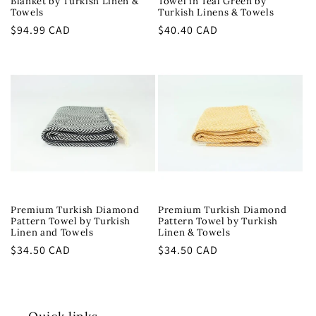
Blanket by Turkish Linen &
Towel in Teal Green by
Towels
Turkish Linens & Towels
Regular
$94.99 CAD
Regular
$40.40 CAD
price
price
Premium Turkish Diamond
Premium Turkish Diamond
Pattern Towel by Turkish
Pattern Towel by Turkish
Linen and Towels
Linen & Towels
Regular
$34.50 CAD
Regular
$34.50 CAD
price
price