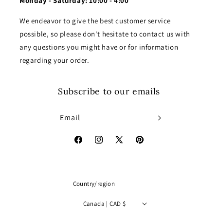
Monday - Saturday: 10:00 - 4:00
We endeavor to give the best customer service
possible, so please don't hesitate to contact us with
any questions you might have or for information
regarding your order.
Subscribe to our emails
Email
Facebook
Instagram
X
Pinterest
(Twitter)
Country/region
Canada | CAD $