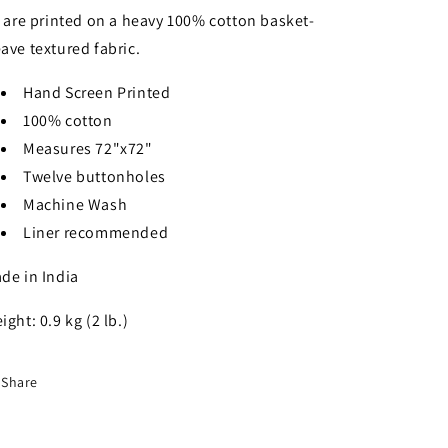
l are printed on a heavy 100% cotton basket-
ave textured fabric.
Hand Screen Printed
100% cotton
Measures 72"x72"
Twelve buttonholes
Machine Wash
Liner recommended
de in India
ight: 0.9 kg (2 lb.)
Share