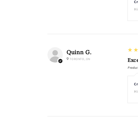
Cr
Hi
5
★
Quinn G.
TORONTO, ON
Exce
Produc
Cr
Hi