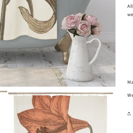
Al
we
Ma
We