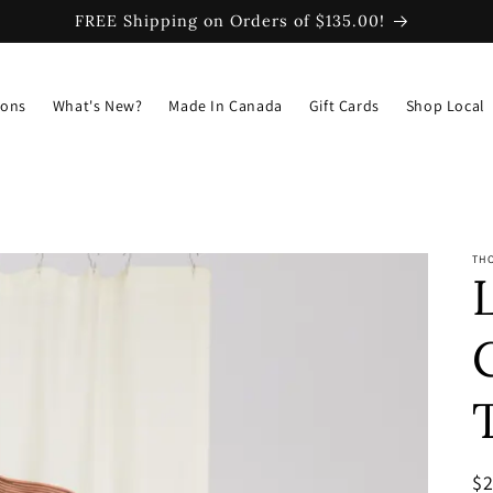
FREE Shipping on Orders of $135.00!
ions
What's New?
Made In Canada
Gift Cards
Shop Local
TH
R
$