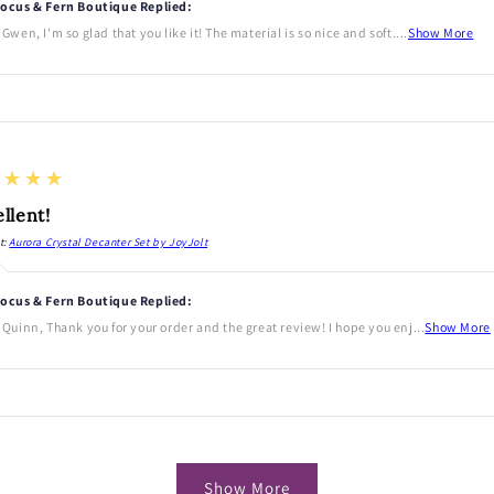
ocus & Fern Boutique Replied:
 Gwen, I'm so glad that you like it! The material is so nice and soft....
Show More
★★★★
llent!
t:
Aurora Crystal Decanter Set by JoyJolt
ocus & Fern Boutique Replied:
 Quinn, Thank you for your order and the great review! I hope you enj...
Show More
Show More