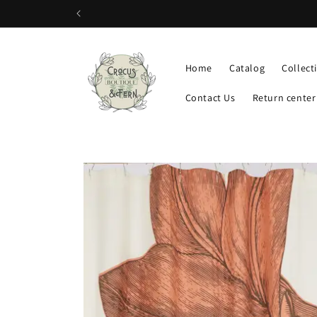
Skip to
content
Home
Catalog
Collect
Contact Us
Return center
Skip to
product
information