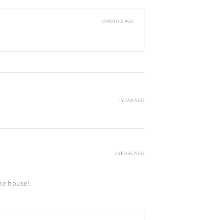
10 MONTHS AGO
1 YEAR AGO
2 YEARS AGO
the house!