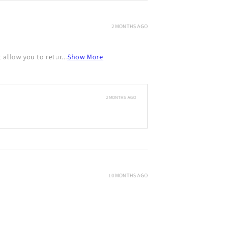
2 MONTHS AGO
allow you to retur...
Show More
2 MONTHS AGO
10 MONTHS AGO