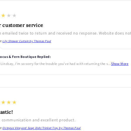
★★★★
r customer service
e emailed twice to return and received no response. Website does not 
t:
Lily Shower Curtain by Thomas Paul
ocus & Fern Boutique Replied:
 Lindsay, I'm so sorry for the trouble you've had with returning the s...
Show More
★★★★
astic!
t communication and excellent product.
t:
Octopus Vineyard Soap Dish/Trinket Tray by Thomas Paul