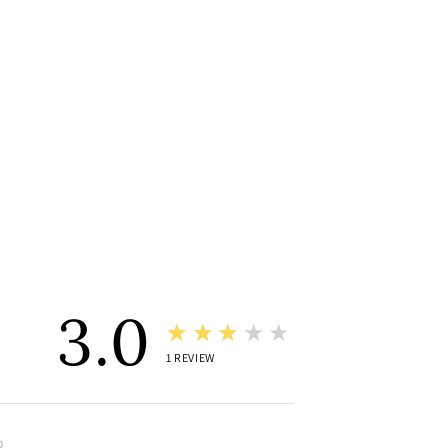
3.0
★★★★★
1
REVIEW
O