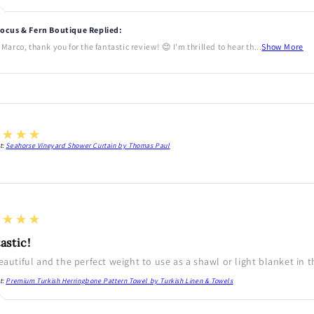
ocus & Fern Boutique Replied:
 Marco, thank you for the fantastic review! 😊 I'm thrilled to hear th...
Show More
★★★★
t:
Seahorse Vineyard Shower Curtain by Thomas Paul
★★★★
astic!
beautiful and the perfect weight to use as a shawl or light blanket in 
t:
Premium Turkish Herringbone Pattern Towel by Turkish Linen & Towels