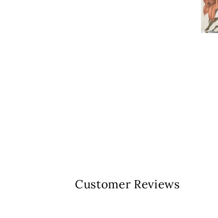
Customer Reviews