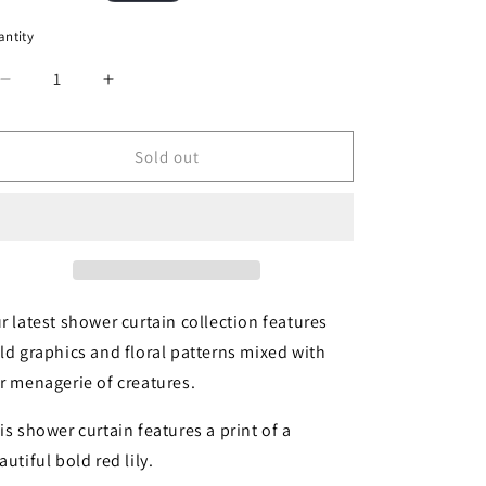
ice
ntity
Decrease
Increase
quantity
quantity
for
for
Lily
Lily
Sold out
Shower
Shower
Curtain
Curtain
by
by
Thomas
Thomas
Paul
Paul
r latest shower curtain collection features
ld graphics and floral patterns mixed with
r menagerie of creatures.
is shower curtain features a print of a
autiful bold red lily.