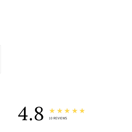
4.8
★★★★★
10
REVIEWS