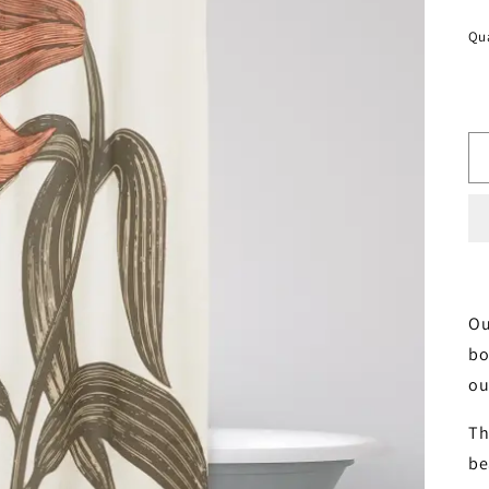
pr
Qua
Ou
bo
ou
Th
be