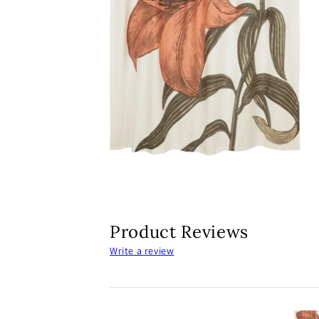
Open
media
2
in
modal
Product Reviews
Write a review