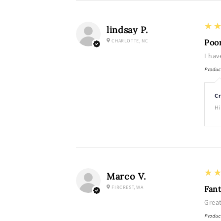
3
★
lindsay P.
CHARLOTTE, NC
Poo
I hav
Produc
Cr
Hi
5
★
Marco V.
FIRCREST, WA
Fant
Grea
Produc