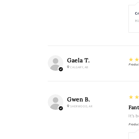
Cr
Hi
5
★
Gaela T.
Produc
CALGARY, AB
5
★
Gwen B.
SHERWOOD, AR
Fant
It’s 
Produc