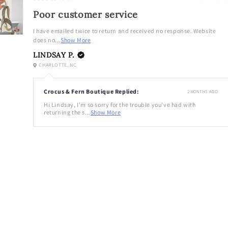
Poor customer service
I have emailed twice to return and received no response. Website
does no...
Show More
LINDSAY P.
CHARLOTTE, NC
Crocus & Fern Boutique Replied:
2 MONTHS AGO
Hi Lindsay, I'm so sorry for the trouble you've had with
returning the s...
Show More