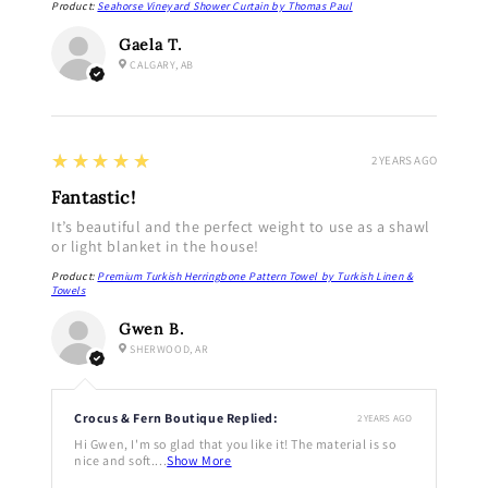
Product:
Seahorse Vineyard Shower Curtain by Thomas Paul
Gaela T.
CALGARY, AB
5
★★★★★
2 YEARS AGO
Fantastic!
It’s beautiful and the perfect weight to use as a shawl
or light blanket in the house!
Product:
Premium Turkish Herringbone Pattern Towel by Turkish Linen &
Towels
Gwen B.
SHERWOOD, AR
Crocus & Fern Boutique Replied:
2 YEARS AGO
Hi Gwen, I'm so glad that you like it! The material is so
nice and soft....
Show More