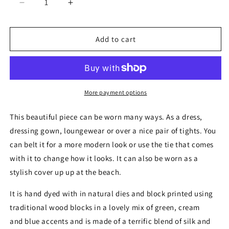
Decrease
Increase
quantity
quantity
for
for
Mukhi
Mukhi
Add to cart
Kimono
Kimono
style
style
Robe
Robe
by
by
Ichcha
Ichcha
More payment options
This beautiful piece can be worn many ways. As a dress,
dressing gown, loungewear or over a nice pair of tights. You
can belt it for a more modern look or use the tie that comes
with it to change how it looks. It can also be worn as a
stylish cover up up at the beach.
It is hand dyed with in natural dies and block printed using
traditional wood blocks in a lovely mix of green, cream
and blue accents and is made of a terrific blend of silk and