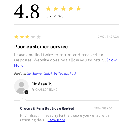
4.8
★★★★★
10
REVIEWS
3
★★★★★
2 MONTHS AGO
Poor customer service
I have emailed twice to return and received no
response. Website does not allow you to retur...
Show
More
Product:
Lily Shower Curtain by Thomas Paul
lindsay P.
CHARLOTTE, NC
Crocus & Fern Boutique Replied:
2 MONTHS AGO
Hi Lindsay, I'm so sorry for the trouble you've had with
returning the s...
Show More