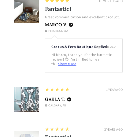
5
★★★★★
10 MONTHS AGO
Fantastic!
Great communication and excellent product.
MARCO V.
FIRCREST, WA
Crocus & Fern Boutique Replied:
10 MONTHS AGO
Hi Marco, thank you for the fantastic
review! 😊 I'm thrilled to hear
th...
Show More
5
★★★★★
1 YEAR AGO
GAELA T.
CALGARY, AB
5
★★★★★
2 YEARS AGO