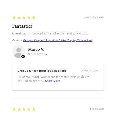
5
★★★★★
10 MONTHS AGO
Fantastic!
Great communication and excellent product.
Product:
Octopus Vineyard Soap Dish/Trinket Tray by Thomas Paul
Marco V.
FIRCREST, WA
Crocus & Fern Boutique Replied:
10 MONTHS AGO
Hi Marco, thank you for the fantastic review! 😊 I'm
thrilled to hear th...
Show More
5
★★★★★
1 YEAR AGO