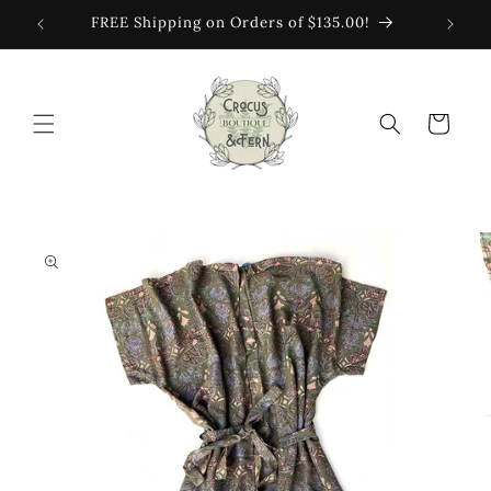
Skip to
FREE Shipping on Orders of $135.00!
content
Cart
Skip to
product
information