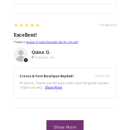
5
★★★★★
3 YEARS AGO
Excellent!
Product:
Aurora Crystal Decanter Set by JoyJolt
Quinn G.
TORONTO, ON
Crocus & Fern Boutique Replied:
3 YEARS AGO
Hi Quinn, Thank you for your order and the great review!
I hope you enj...
Show More
Show More