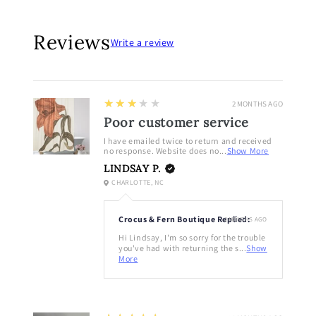
Reviews
Write a review
3
★★★★★
2 MONTHS AGO
Poor customer service
I have emailed twice to return and received
no response. Website does no...
Show More
LINDSAY P.
CHARLOTTE, NC
Crocus & Fern Boutique Replied:
2 MONTHS AGO
Hi Lindsay, I'm so sorry for the trouble
you've had with returning the s...
Show
More