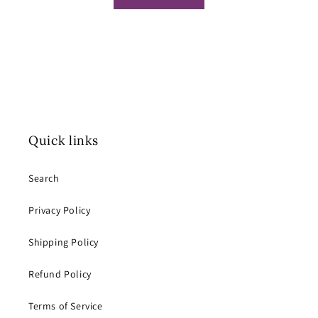
Quick links
Search
Privacy Policy
Shipping Policy
Refund Policy
Terms of Service