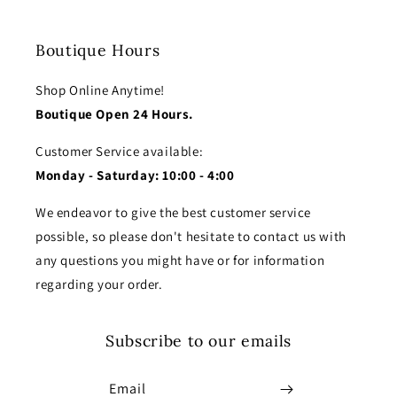
Boutique Hours
Shop Online Anytime!
Boutique Open 24 Hours.
Customer Service available:
Monday - Saturday: 10:00 - 4:00
We endeavor to give the best customer service
possible, so please don't hesitate to contact us with
any questions you might have or for information
regarding your order.
Subscribe to our emails
Email