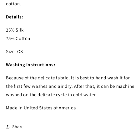
cotton.
Details:
25% Silk
75% Cotton
Size: OS
Washing Instructions:
Because of the delicate fabric, it is best to hand wash it for
the first few washes and air dry. After that, it can be machine
washed on the delicate cycle in cold water.
Made in United States of America
Share