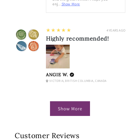
enj...
Show More
5
★★★★★
4 YEARS AGO
Highly recommended!
ANGIE W.
VICTORIA, BRITISH COLUMBIA, CANADA
Show More
Customer Reviews