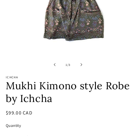
Open
O
media
m
1
2
of
1
/
3
in
in
modal
m
ICHCHA
Mukhi Kimono style Robe
by Ichcha
Regular
$99.00 CAD
price
Quantity