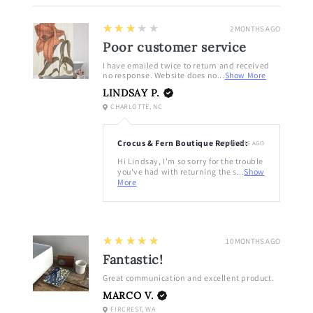
3
★★★★★
2 MONTHS AGO
Poor customer service
I have emailed twice to return and received
no response. Website does no...
Show More
LINDSAY P.
CHARLOTTE, NC
Crocus & Fern Boutique Replied:
2 MONTHS AGO
Hi Lindsay, I'm so sorry for the trouble
you've had with returning the s...
Show
More
5
★★★★★
10 MONTHS AGO
Fantastic!
Great communication and excellent product.
MARCO V.
FIRCREST, WA