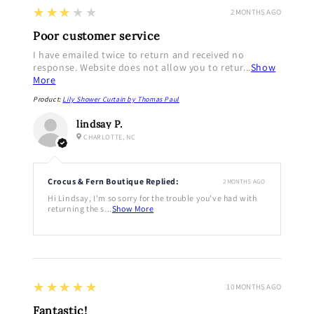
3
★★★★★
2 MONTHS AGO
Poor customer service
I have emailed twice to return and received no
response. Website does not allow you to retur...
Show
More
Product:
Lily Shower Curtain by Thomas Paul
lindsay P.
CHARLOTTE, NC
Crocus & Fern Boutique Replied:
2 MONTHS AGO
Hi Lindsay, I'm so sorry for the trouble you've had with
returning the s...
Show More
5
★★★★★
10 MONTHS AGO
Fantastic!