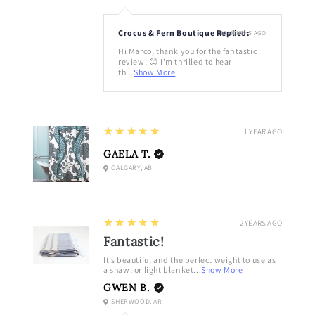
Crocus & Fern Boutique Replied:
10 MONTHS AGO
Hi Marco, thank you for the fantastic
review! 😊 I'm thrilled to hear
th...
Show More
5
★★★★★
1 YEAR AGO
GAELA T.
CALGARY, AB
5
★★★★★
2 YEARS AGO
Fantastic!
It’s beautiful and the perfect weight to use as
a shawl or light blanket...
Show More
GWEN B.
SHERWOOD, AR