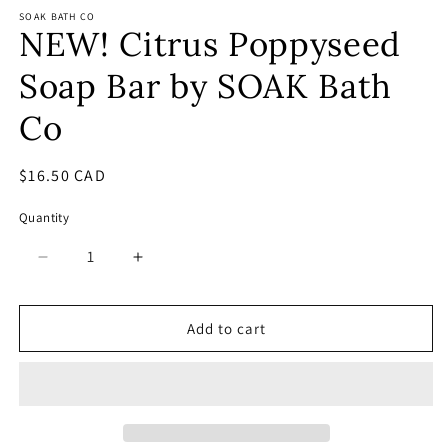
SOAK BATH CO
NEW! Citrus Poppyseed
Soap Bar by SOAK Bath
Co
Regular
$16.50 CAD
price
Quantity
Decrease
Increase
quantity
quantity
for
for
NEW!
NEW!
Add to cart
Citrus
Citrus
Poppyseed
Poppyseed
Soap
Soap
Bar
Bar
by
by