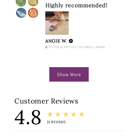
Highly recommended!
ANGIE W.
VICTORIA, BRITISH COLUMBIA, CANADA
Show More
Customer Reviews
4.8
★★★★★
10
REVIEWS