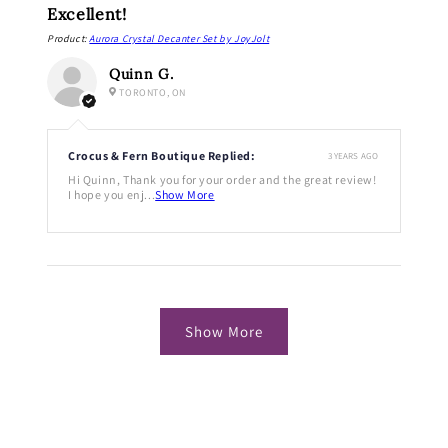
Excellent!
Product:
Aurora Crystal Decanter Set by JoyJolt
Quinn G.
TORONTO, ON
Crocus & Fern Boutique Replied:
3 YEARS AGO
Hi Quinn, Thank you for your order and the great review!
I hope you enj...
Show More
Show More