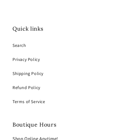
Quick links
Search
Privacy Policy
Shipping Policy
Refund Policy
Terms of Service
Boutique Hours
Shop Online Anytime!