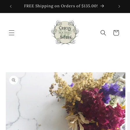
Skip to
FREE Shipping on Orders of $135.00!
content
Cart
Skip to
product
information