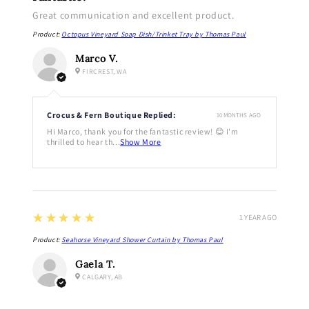
Great communication and excellent product.
Product:
Octopus Vineyard Soap Dish/Trinket Tray by Thomas Paul
Marco V.
FIRCREST, WA
Crocus & Fern Boutique Replied:
10 MONTHS AGO
Hi Marco, thank you for the fantastic review! 😊 I'm
thrilled to hear th...
Show More
5
★★★★★
1 YEAR AGO
Product:
Seahorse Vineyard Shower Curtain by Thomas Paul
Gaela T.
CALGARY, AB