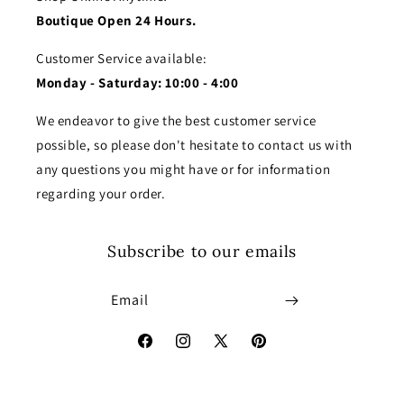
Boutique Open 24 Hours.
Customer Service available:
Monday - Saturday: 10:00 - 4:00
We endeavor to give the best customer service
possible, so please don't hesitate to contact us with
any questions you might have or for information
regarding your order.
Subscribe to our emails
Email
Facebook
Instagram
X
Pinterest
(Twitter)