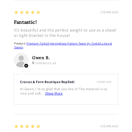
5
★★★★★
2 YEARS AGO
Fantastic!
It’s beautiful and the perfect weight to use as a shawl
or light blanket in the house!
Product:
Premium Turkish Herringbone Pattern Towel by Turkish Linen &
Towels
Gwen B.
SHERWOOD, AR
Crocus & Fern Boutique Replied:
2 YEARS AGO
Hi Gwen, I'm so glad that you like it! The material is so
nice and soft....
Show More
5
★★★★★
3 YEARS AGO