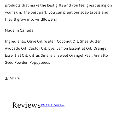
products that make the best gifts and you feel great using on
your skin. The best part, you can plant our soap labels and
they'll grow into wildflowers!
Made in Canada
Ingredients: Olive Oil, Water, Coconut Oil, Shea Butter,
Avocado Oil, Castor Oil, Lye, Lemon Essential Oil, Orange
Essential Oil, Citrus Sinensis (Sweet Orange) Peel, Annatto
Seed Powder, Poppyseeds
Share
Reviews
Write a review