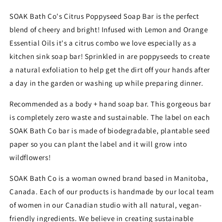
SOAK
SOAK
Bath
Bath
SOAK Bath Co's Citrus Poppyseed Soap Bar is the perfect
Co
Co
blend of cheery and bright! Infused with Lemon and Orange
Essential Oils it's a citrus combo we love especially as a
kitchen sink soap bar! Sprinkled in are poppyseeds to create
a natural exfoliation to help get the dirt off your hands after
a day in the garden or washing up while preparing dinner.
Recommended as a body + hand soap bar. This gorgeous bar
is completely zero waste and sustainable. The label on each
SOAK Bath Co bar is made of biodegradable, plantable seed
paper so you can plant the label and it will grow into
wildflowers!
SOAK Bath Co is a woman owned brand based in Manitoba,
Canada. Each of our products is handmade by our local team
of women in our Canadian studio with all natural, vegan-
friendly ingredients. We believe in creating sustainable