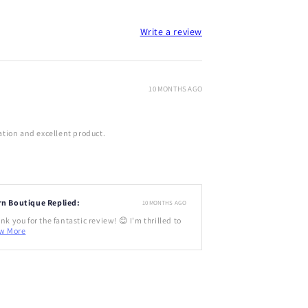
Write a review
10 MONTHS AGO
tion and excellent product.
rn Boutique Replied:
10 MONTHS AGO
nk you for the fantastic review! 😊 I'm thrilled to
w More