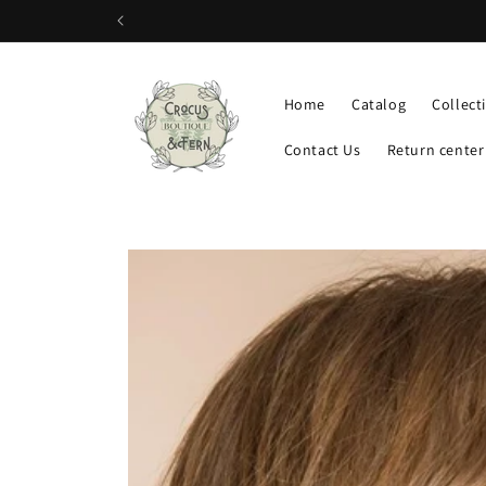
Skip to
content
Home
Catalog
Collect
Contact Us
Return center
Skip to
product
information