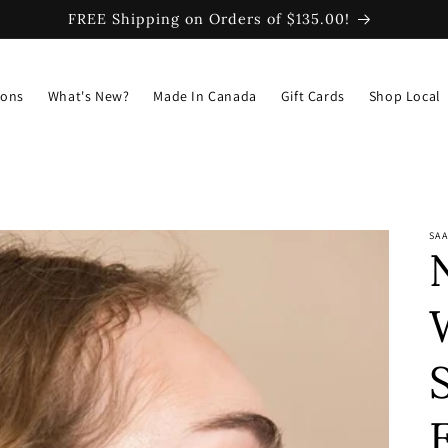
FREE Shipping on Orders of $135.00!
ions
What's New?
Made In Canada
Gift Cards
Shop Local
SAA