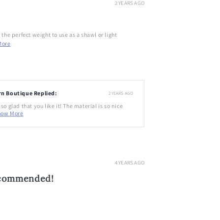
2 YEARS AGO
d the perfect weight to use as a shawl or light
More
rn Boutique Replied:
2 YEARS AGO
so glad that you like it! The material is so nice
how More
4 YEARS AGO
ecommended!