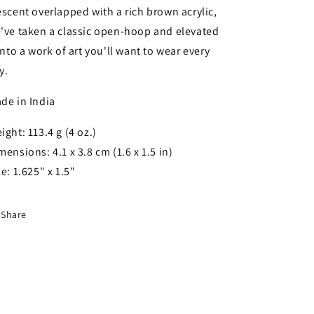
escent overlapped with a rich brown acrylic,
've taken a classic open-hoop and elevated
 into a work of art you'll want to wear every
y.
de in India
ight: 113.4 g (4 oz.)
mensions: 4.1 x 3.8 cm (1.6 x 1.5 in)
ze: 1.625" x 1.5"
Share