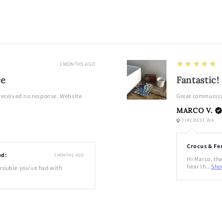
in
modal
5
★★★★★
2 MONTHS AGO
ce
Fantastic!
 received no response. Website
Great communica
MARCO V.
FIRCREST, WA
Crocus & Fe
ed:
2 MONTHS AGO
Hi Marco, tha
hear th...
Sho
 trouble you've had with