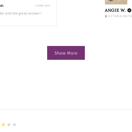
ed:
3 YEARS AGO
ANGIE W.
der and the great review! I
VICTORIA, BRITI
Show More
★★★★