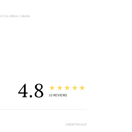
SH COLUMBIA, CANADA
4.8
★★★★★
10
REVIEWS
2 MONTHS AGO