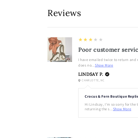
in
modal
Reviews
3
★★★★★
Poor customer servi
I have emailed twice to return and
does no...
Show More
LINDSAY P.
CHARLOTTE, NC
Crocus & Fern Boutique Repli
Hi Lindsay, I'm so sorry for the
returning the s...
Show More