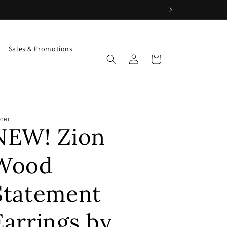
Sales & Promotions
Log
Cart
in
CHI
NEW! Zion
Wood
Statement
Earrings by