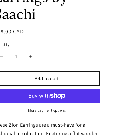
Saachi
egular
38.00 CAD
ice
ntity
Decrease
Increase
quantity
quantity
for
for
NEW!
NEW!
Add to cart
Zion
Zion
Wood
Wood
Statement
Statement
Earrings
Earrings
by
by
More payment options
Saachi
Saachi
ese Zion Earrings are a must-have for a
shionable collection. Featuring a flat wooden