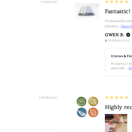
5
★★★★★
1 YEAR AGO
Fantastic!
It’s beautiful an
blanket...
Show 
GWEN B.
SHERWOOD, AR
Crocus & Fe
Hi Gwen, I'm 
and soft....
S
5
★★★★★
3 YEARS AGO
Highly r