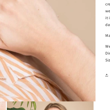
cr
we
it
da
Ma
We
Di
Si