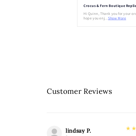
Crocus & Fern Boutique Repli
Hi Quinn, Thank you for your or
hope you enj...
Show More
Customer Reviews
3
★
lindsay P.