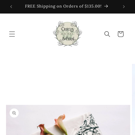
Skip to
FREE Shipping on Orders of $135.00!
content
Cart
Skip to
product
information