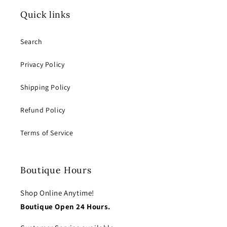
Quick links
Search
Privacy Policy
Shipping Policy
Refund Policy
Terms of Service
Boutique Hours
Shop Online Anytime!
Boutique Open 24 Hours.