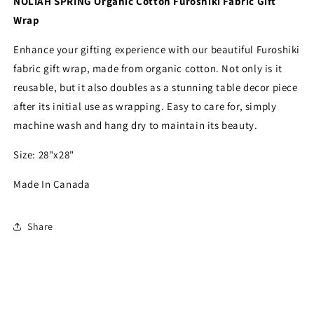
NOLIAH SPRING Organic Cotton Furoshiki Fabric Gift
by
by
Wrap
Your
Your
Green
Green
Enhance your gifting experience with our beautiful Furoshiki
Kitchen
Kitchen
fabric gift wrap, made from organic cotton. Not only is it
reusable, but it also doubles as a stunning table decor piece
after its initial use as wrapping. Easy to care for, simply
machine wash and hang dry to maintain its beauty.
Size: 28"x28"
Made In Canada
Share