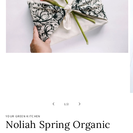
Open
media
1
in
modal
O
m
2
of
1
/
2
in
m
YOUR GREEN KITCHEN
Noliah Spring Organic