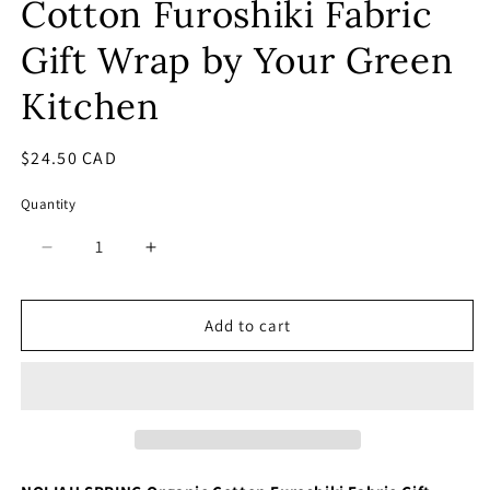
Cotton Furoshiki Fabric
Gift Wrap by Your Green
Kitchen
Regular
$24.50 CAD
price
Quantity
Decrease
Increase
quantity
quantity
for
for
Noliah
Noliah
Add to cart
Spring
Spring
Organic
Organic
Cotton
Cotton
Furoshiki
Furoshiki
Fabric
Fabric
Gift
Gift
Wrap
Wrap