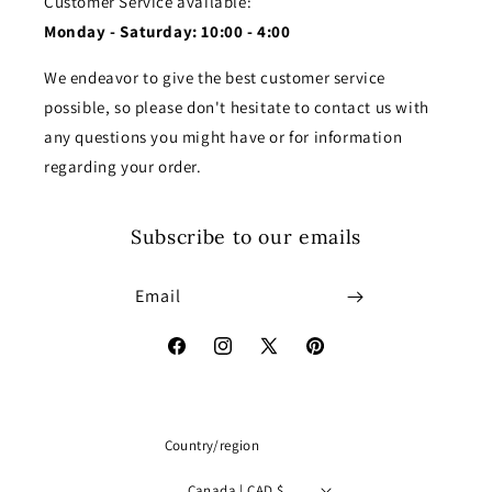
Customer Service available:
Monday - Saturday: 10:00 - 4:00
We endeavor to give the best customer service
possible, so please don't hesitate to contact us with
any questions you might have or for information
regarding your order.
Subscribe to our emails
Email
Facebook
Instagram
X
Pinterest
(Twitter)
Country/region
Canada | CAD $