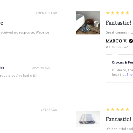
5
★★★★★
2 MONTHS AGO
ce
Fantastic!
 received no response. Website
Great communica
MARCO V.
FIRCREST, WA
Crocus & Fe
ed:
2 MONTHS AGO
Hi Marco, tha
hear th...
Sho
 trouble you've had with
5
★★★★★
1 YEAR AGO
Fantastic!
It’s beautiful an