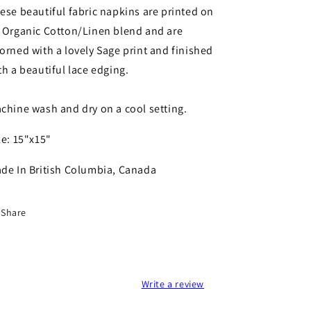
Set
Set
ese beautiful fabric napkins are printed on
(Set
(Set
 Organic Cotton/Linen blend and are
of
of
orned with a lovely Sage print and finished
2)
2)
by
by
th a beautiful lace edging.
Your
Your
Green
Green
chine wash and dry on a cool setting.
Kitchen
Kitchen
ze: 15"x15"
de In British Columbia, Canada
Share
Write a review