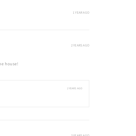
1 YEAR AGO
2 YEARS AGO
the house!
2 YEARS AGO
3 YEARS AGO