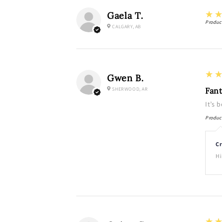
5
★
Gaela T.
Produc
CALGARY, AB
5
★
Gwen B.
SHERWOOD, AR
Fant
It’s 
Produc
Cr
Hi
5
★