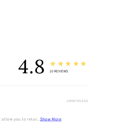
4.8
★★★★★
10
REVIEWS
2 MONTHS AGO
allow you to retur...
Show More