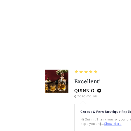
5
★★★★★
Excellent!
QUINN G.
TORONTO, ON
Crocus & Fern Boutique Repli
Hi Quinn, Thank you for your or
hope you enj...
Show More