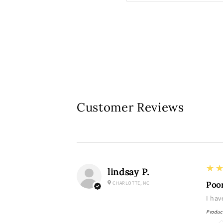
Customer Reviews
3
★
lindsay P.
CHARLOTTE, NC
Poo
I hav
Produc