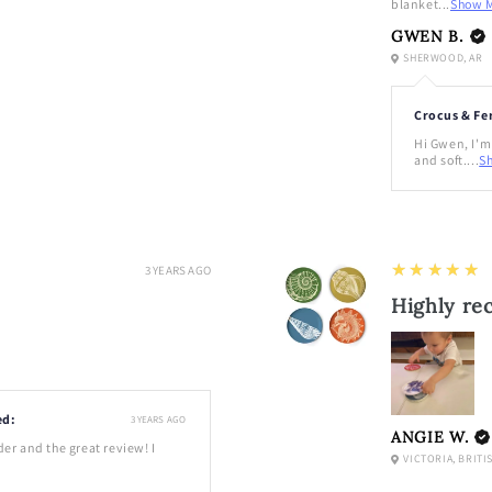
blanket...
Show 
GWEN B.
SHERWOOD, AR
Crocus & Fe
Hi Gwen, I'm 
and soft....
S
5
★★★★★
3 YEARS AGO
Highly r
ed:
3 YEARS AGO
ANGIE W.
der and the great review! I
VICTORIA, BRITI