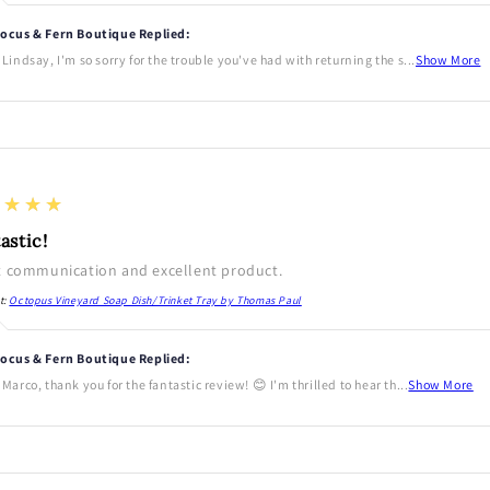
ocus & Fern Boutique Replied:
 Lindsay, I'm so sorry for the trouble you've had with returning the s...
Show More
★★★★
astic!
t communication and excellent product.
t:
Octopus Vineyard Soap Dish/Trinket Tray by Thomas Paul
ocus & Fern Boutique Replied:
 Marco, thank you for the fantastic review! 😊 I'm thrilled to hear th...
Show More