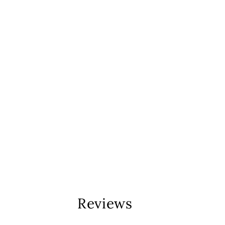
Reviews