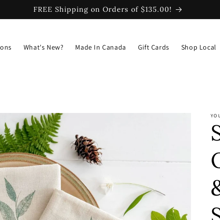
FREE Shipping on Orders of $135.00!
ions
What's New?
Made In Canada
Gift Cards
Shop Local
YO