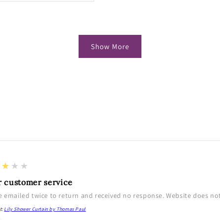
Show More
★★★★
r customer service
e emailed twice to return and received no response. Website does not 
t:
Lily Shower Curtain by Thomas Paul