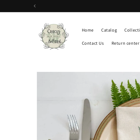
Skip to
content
Home
Catalog
Collect
Contact Us
Return center
Skip to
product
information