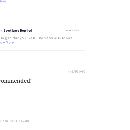
More
rn Boutique Replied:
2 YEARS AGO
so glad that you like it! The material is so nice
how More
4 YEARS AGO
ecommended!
SH COLUMBIA, CANADA