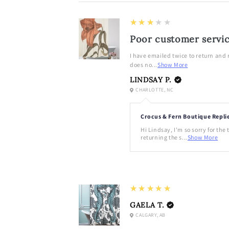
3
★★★★★
Poor customer servi
I have emailed twice to return and
does no...
Show More
LINDSAY P.
CHARLOTTE, NC
Crocus & Fern Boutique Repli
Hi Lindsay, I'm so sorry for the
returning the s...
Show More
5
★★★★★
GAELA T.
CALGARY, AB