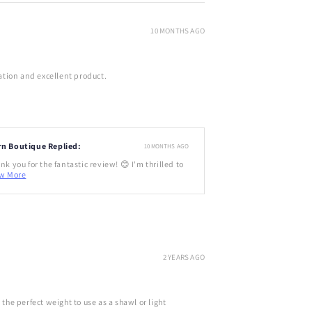
10 MONTHS AGO
tion and excellent product.
rn Boutique Replied:
10 MONTHS AGO
nk you for the fantastic review! 😊 I'm thrilled to
w More
2 YEARS AGO
d the perfect weight to use as a shawl or light