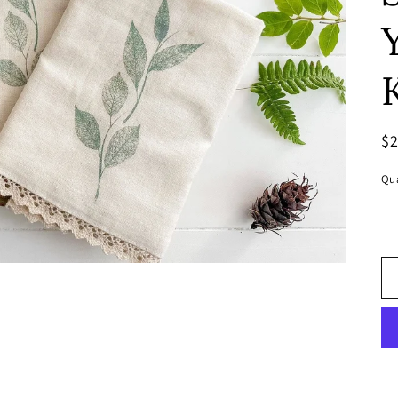
R
$
pr
Qua