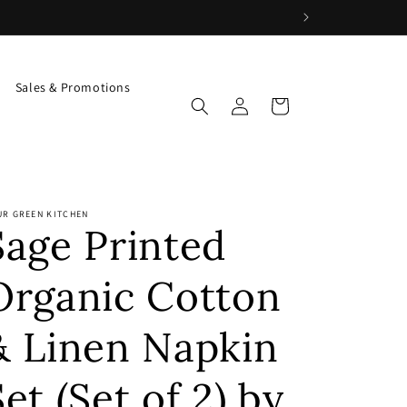
Sales & Promotions
Log
Cart
in
UR GREEN KITCHEN
Sage Printed
Organic Cotton
& Linen Napkin
Set (Set of 2) by