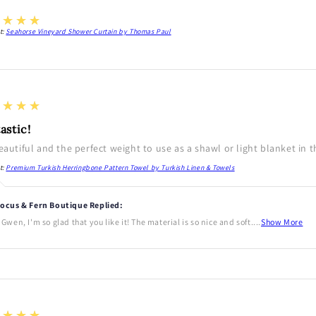
★★★★
t:
Seahorse Vineyard Shower Curtain by Thomas Paul
★★★★
astic!
beautiful and the perfect weight to use as a shawl or light blanket in 
t:
Premium Turkish Herringbone Pattern Towel by Turkish Linen & Towels
ocus & Fern Boutique Replied:
 Gwen, I'm so glad that you like it! The material is so nice and soft....
Show More
★★★★